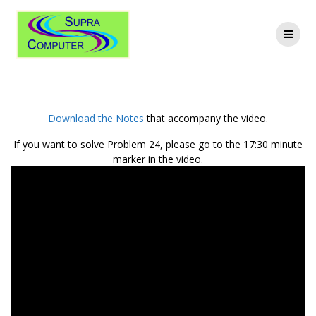
Skip
to
content
Related Rates
Download the Notes
that accompany the video.
If you want to solve Problem 24, please go to the
17:30
minute
marker in the video.