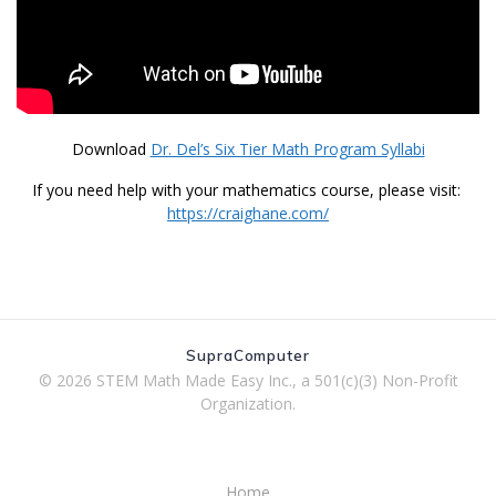
Download
Dr. Del’s Six Tier Math Program Syllabi
If you need help with your mathematics course, please visit:
https://craighane.com/
SupraComputer
© 2026 STEM Math Made Easy Inc., a 501(c)(3) Non-Profit
Organization.
Home