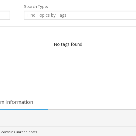
Search Type:
No tags found
m Information
contains unread posts