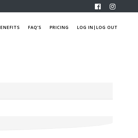
ENEFITS
FAQ’S
PRICING
LOG IN|LOG OUT