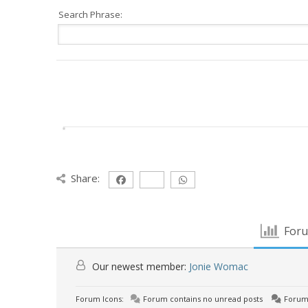
Search Phrase:
Share:
Foru
Our newest member:
Jonie Womac
Forum Icons:
Forum contains no unread posts
Forum 