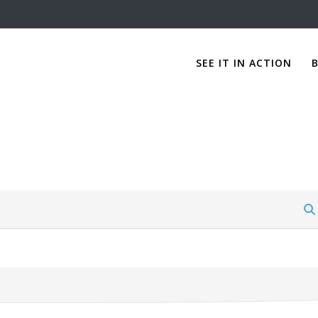
SEE IT IN ACTION
B
Forum