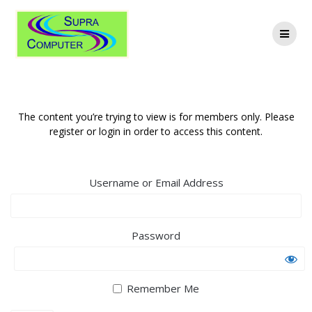
Skip
to
content
The content you’re trying to view is for members only. Please
register or login in order to access this content.
Username or Email Address
Password
Remember Me