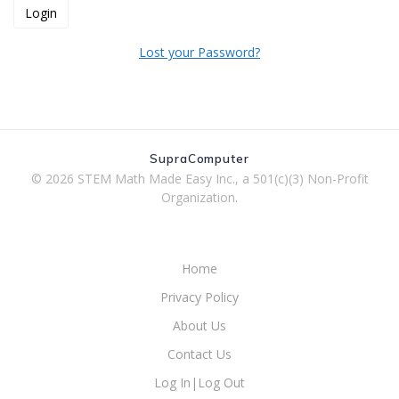
Lost your Password?
SupraComputer
© 2026 STEM Math Made Easy Inc., a 501(c)(3) Non-Profit
Organization.
Home
Privacy Policy
About Us
Contact Us
Log In|Log Out