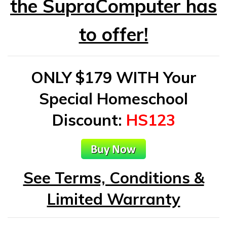
the SupraComputer has
to offer!
ONLY $179 WITH Your
Special Homeschool
Discount
:
HS123
See Terms, Conditions &
Limited Warranty