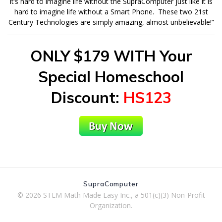
It’s hard to imagine life without the SupraComputer just like it is
hard to imagine life without a Smart Phone. These two 21st
Century Technologies are simply amazing, almost unbelievable!”
ONLY $179 WITH Your
Special Homeschool
Discount
:
HS123
SupraComputer
© 2026 STEM Math Made Easy Inc., a 501(c)(3) Non-Profit
Organization.