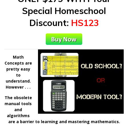
Special Homeschool
Discount
:
HS123
Math
Concepts are
pretty easy
to
understand.
However . . .
The obsolete
manual tools
and
algorithms
are a barrier to learning and mastering mathematics.