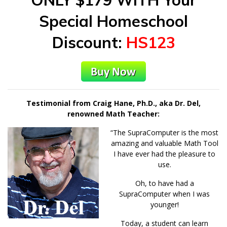
Special Homeschool
Discount:
HS123
Testimonial from Craig Hane, Ph.D., aka Dr. Del,
renowned Math Teacher:
“The SupraComputer is the most
amazing and valuable Math Tool
I have ever had the pleasure to
use.
Oh, to have had a
SupraComputer when I was
younger!
Today, a student can learn