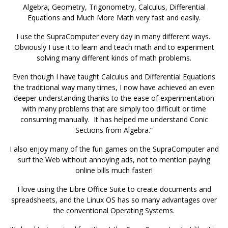
Algebra, Geometry, Trigonometry, Calculus, Differential
Equations and Much More Math very fast and easily.
I use the SupraComputer every day in many different ways.
Obviously I use it to learn and teach math and to experiment
solving many different kinds of math problems.
Even though I have taught Calculus and Differential Equations
the traditional way many times, I now have achieved an even
deeper understanding thanks to the ease of experimentation
with many problems that are simply too difficult or time
consuming manually. It has helped me understand Conic
Sections from Algebra.”
I also enjoy many of the fun games on the SupraComputer and
surf the Web without annoying ads, not to mention paying
online bills much faster!
I love using the Libre Office Suite to create documents and
spreadsheets, and the Linux OS has so many advantages over
the conventional Operating Systems.