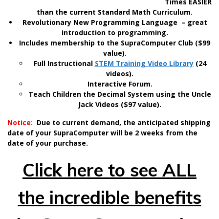
Times EASIER
than the current Standard Math Curriculum.
Revolutionary New Programming Language – great
introduction to programming.
Includes membership to the SupraComputer Club ($99
value).
Full Instructional
STEM Training Video Library
(24
videos).
Interactive Forum.
Teach Children the Decimal System using the Uncle
Jack Videos ($97 value).
Notice:
Due to current demand, the anticipated shipping
date of your SupraComputer will be 2 weeks from the
date of your purchase.
Click here to see ALL
the incredible benefits