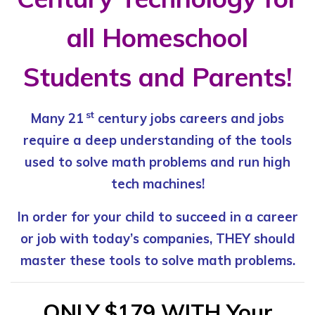
all Homeschool
Students and Parents!
st
Many 21
century jobs careers and jobs
require
a deep understanding of the tools
used to
solve math problems and run high
tech machines!
In order for your child to succeed in a career
or job
with today’s companies, THEY should
master
these tools to solve math problems.
ONLY $179 WITH Your