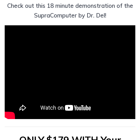
Check out this 18 minute demonstration of the
SupraComputer by Dr. Del!
ONLY $179 WITH Your