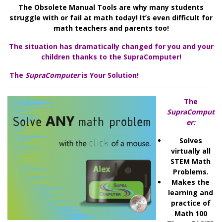
The Obsolete Manual Tools are why many students
struggle with or fail at math today! It’s even difficult for
math teachers and parents too!
The situation has dramatically changed for you and your
children thanks to the SupraComputer!
The
SupraCo
mpute
r
is Your Solution!
The
SupraComput
er:
Solves
virtually all
STEM Math
Problems.
Makes the
learning and
practice of
Math 100